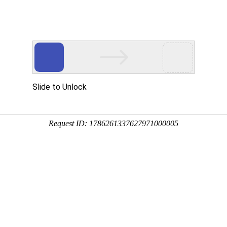
不止气质，更重趋势！我们专注品牌互联网解决方案
计
电商解决方案
,as an international and professional digital visual service provider,we specialize 
 architecture design and visualization,serving architects all over the world.We dedi